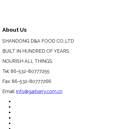
About Us
SHANDONG D&A FOOD CO.,LTD
BUILT IN HUNDRED OF YEARS,
NOURISH ALL THINGS.
Tel: 86-532-80777255
Fax: 86-532-80777266
Email:
info@garberry.com.cn