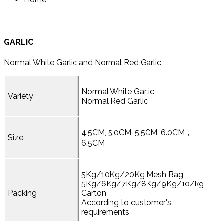
GARLIC
Normal White Garlic and Normal Red Garlic
Normal White Garlic
Variety
Normal Red Garlic
4.5CM, 5.0CM, 5.5CM, 6.0CM，
Size
6.5CM
5Kg/10Kg/20Kg Mesh Bag
5Kg/6Kg/7Kg/8Kg/9Kg/10/kg
Packing
Carton
According to customer's
requirements