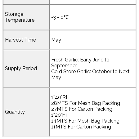
Storage
-3 - 0℃
Temperature
Harvest Time
May
Fresh Garlic: Early June to
September
Supply Period
Cold Store Garlic: October to Next
May
1*40`RH
28MTS For Mesh Bag Packing
27MTS For Carton Packing
Quantity
1*20`FT
14MTS For Mesh Bag Packing
11MTS For Carton Packing