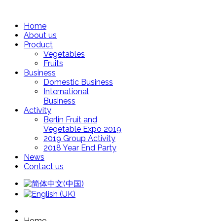
Home
About us
Product
Vegetables
Fruits
Business
Domestic Business
International
Business
Activity
Berlin Fruit and
Vegetable Expo 2019
2019 Group Activity
2018 Year End Party
News
Contact us
Home