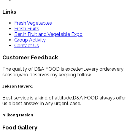
Links
Fresh Vegetables
Fresh Fruits
Berlin Fruit and Vegetable Expo
Group Activity
Contact Us
Customer Feedback
The quality of D&A FOOD is excellent,every order,every
season,who deserves my keeping follow.
Jekson Haverd
Best service is a kind of attitude,D&A FOOD always offer
us a best answer in any urgent case.
Nilkong Haslon
Food Gallery