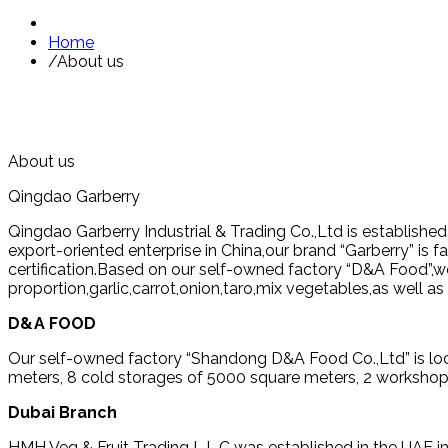
Home
/
About us
About us
Qingdao Garberry
Qingdao Garberry Industrial & Trading Co.,Ltd is establishe
export-oriented enterprise in China,our brand “Garberry” i
certification.Based on our self-owned factory “D&A Food”,we
proportion,garlic,carrot,onion,taro,mix vegetables,as well 
D&A FOOD
Our self-owned factory “Shandong D&A Food Co.,Ltd” is loc
meters, 8 cold storages of 5000 square meters, 2 workshop
Dubai Branch
HMH Veg & Fruit Trading L.L.C was established in the UAE in