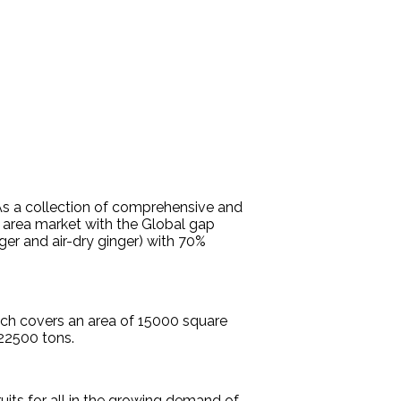
.As a collection of comprehensive and
 area market with the Global gap
ger and air-dry ginger) with 70%
ich covers an area of 15000 square
22500 tons.
uits for all in the growing demand of