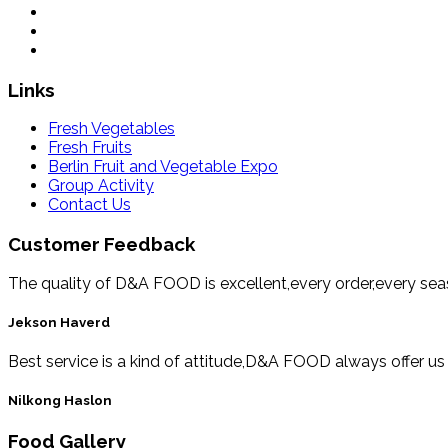
Links
Fresh Vegetables
Fresh Fruits
Berlin Fruit and Vegetable Expo
Group Activity
Contact Us
Customer Feedback
The quality of D&A FOOD is excellent,every order,every se
Jekson Haverd
Best service is a kind of attitude,D&A FOOD always offer us
Nilkong Haslon
Food Gallery