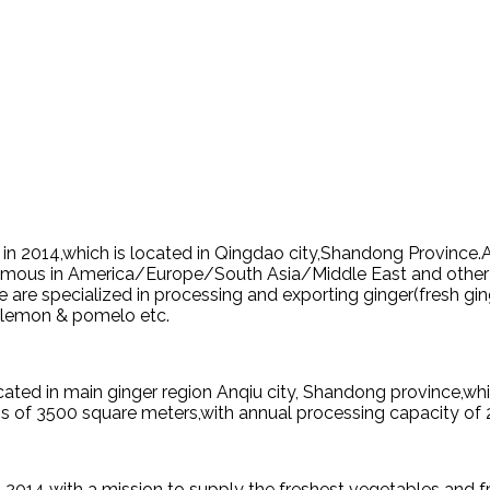
d in 2014,which is located in Qingdao city,Shandong Province
s famous in America/Europe/South Asia/Middle East and other
 are specialized in processing and exporting ginger(fresh gin
as lemon & pomelo etc.
ated in main ginger region Anqiu city, Shandong province,wh
s of 3500 square meters,with annual processing capacity of 
 2014 with a mission to supply the freshest vegetables and fr