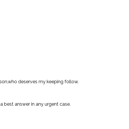
ason,who deserves my keeping follow.
 a best answer in any urgent case.