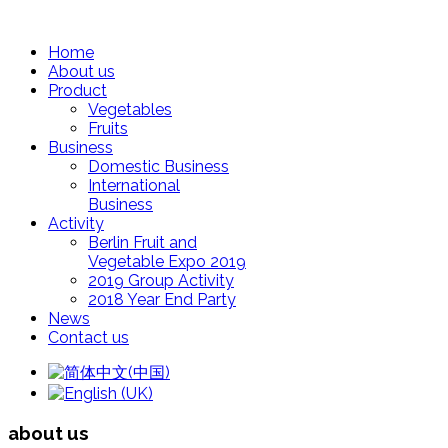
Home
About us
Product
Vegetables
Fruits
Business
Domestic Business
International
Business
Activity
Berlin Fruit and
Vegetable Expo 2019
2019 Group Activity
2018 Year End Party
News
Contact us
about us