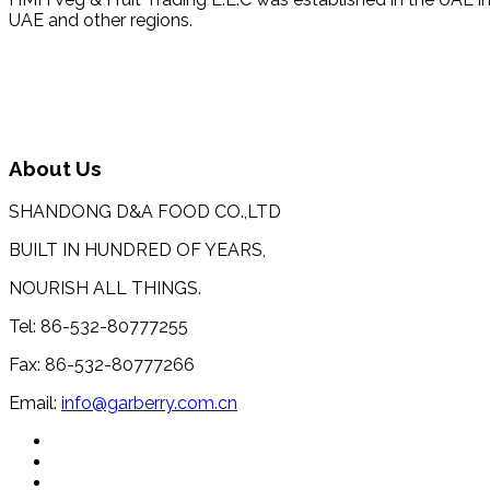
UAE and other regions.
About Us
SHANDONG D&A FOOD CO.,LTD
BUILT IN HUNDRED OF YEARS,
NOURISH ALL THINGS.
Tel: 86-532-80777255
Fax: 86-532-80777266
Email:
info@garberry.com.cn